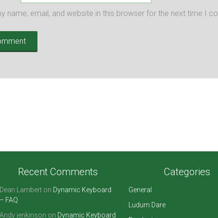
 name, email, and website in this browser for the next time I 
Recent Comments
Categories
Dean Lambert
on
Dynamic Keyboard
General
– FAQ
Ludum Dare
Andy jenkinson
on
Dynamic Keyboard