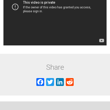
Share
F
T
Li
R
a
wi
nk
e
ce
tt
e
d
b
er
dI
di