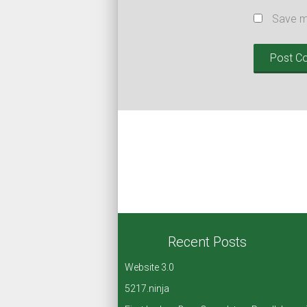
Save my
Recent Posts
Website 3.0
5217.ninja