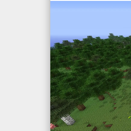
Game D
Web
High P
Machin
Simulat