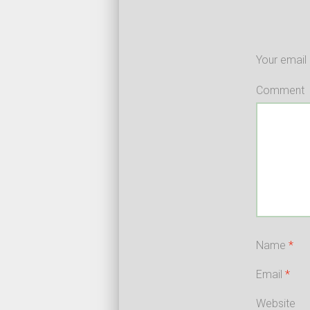
Your email 
Comment
Name
*
Email
*
Website