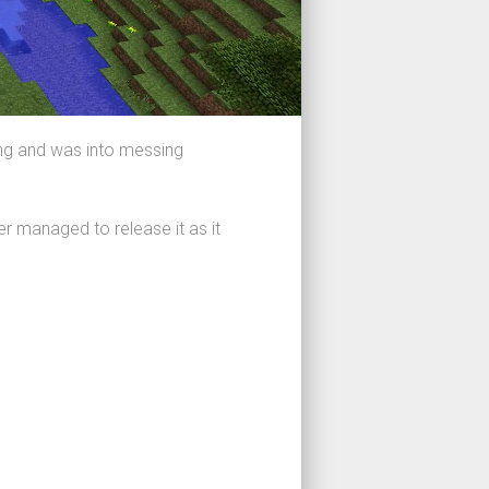
ing and was into messing
er managed to release it as it