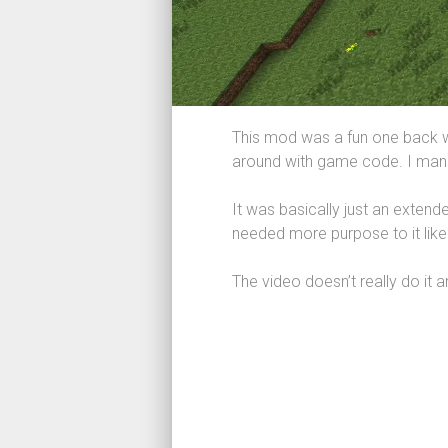
This mod was a fun one back w
around with game code. I manag
It was basically just an extend
needed more purpose to it like
The video doesn’t really do it a