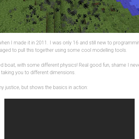
hen I made it in 2011. I was only 16 and still new to programm
ed to pull this together using some cool modelling tools.
ed boat, with some different physics! Real good fun, shame I nev
 taking you to different dimensions.
ny justice, but shows the basics in action: