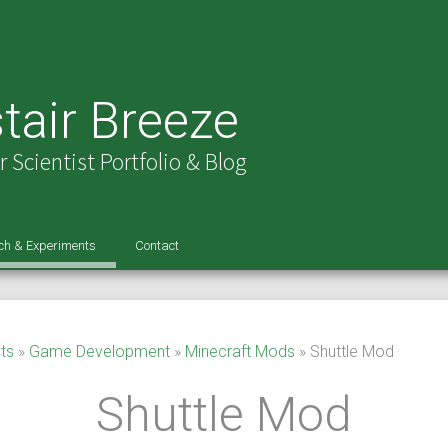
tair Breeze
Scientist Portfolio & Blog
ch & Experiments
Contact
l Intelligence
Minecraft Player AI
ed Reality
Travelling Salesman Search
Virtual Steering Wheel
Languages And Layouts!
ts
»
Game Development
»
Minecraft Mods
»
Shuttle Mod
r Vision
Real Time Tennis Line Vision
Dynamic Keyboard – FAQ
Shuttle Mod
ience
Real Time Video Mosaicking
99 Codes
Help