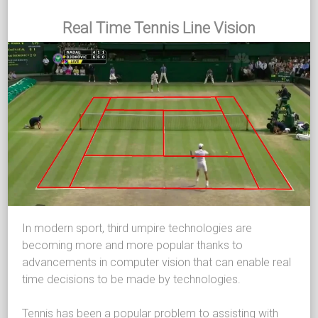
Real Time Tennis Line Vision
In modern sport, third umpire technologies are
becoming more and more popular thanks to
advancements in computer vision that can enable real
time decisions to be made by technologies.
Tennis has been a popular problem to assisting with