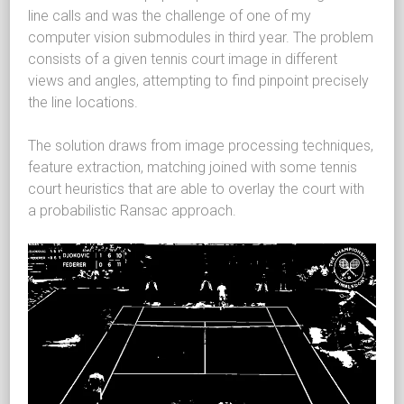
line calls and was the challenge of one of my
computer vision submodules in third year. The problem
consists of a given tennis court image in different
views and angles, attempting to find pinpoint precisely
the line locations.
The solution draws from image processing techniques,
feature extraction, matching joined with some tennis
court heuristics that are able to overlay the court with
a probabilistic Ransac approach.