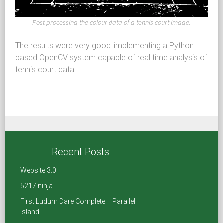
Post processing the colour data of a tennis court image.
The results were very good, implementing a Python
based OpenCV system capable of real time analysis of
tennis court data.
Share
Recent Posts
F
T
Li
R
Website 3.0
a
wi
nk
e
5217.ninja
ce
tt
e
d
First Ludum Dare Complete – Parallel
Island
b
er
dI
di