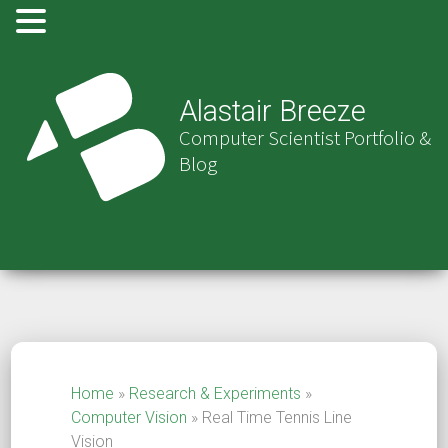
Alastair Breeze
Computer Scientist Portfolio &
Blog
Home
»
Research & Experiments
»
Computer Vision
»
Real Time Tennis Line
Vision