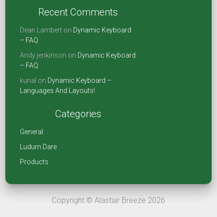
o
n
t
Recent Comments
ok
Dean Lambert
on
Dynamic Keyboard
– FAQ
Andy jenkinson
on
Dynamic Keyboard
– FAQ
kunal
on
Dynamic Keyboard –
Languages And Layouts!
Categories
General
Ludum Dare
Products
Copyright © Alastair Breeze 2026