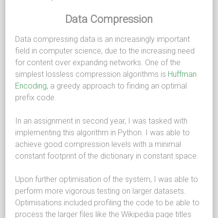
Data Compression
Data compressing data is an increasingly important
field in computer science, due to the increasing need
for content over expanding networks. One of the
simplest lossless compression algorithms is
Huffman
Encoding,
a greedy approach to finding an optimal
prefix code.
In an assignment in second year, I was tasked with
implementing this algorithm in Python. I was able to
achieve good compression levels with a minimal
constant footprint of the dictionary in constant space.
Upon further optimisation of the system, I was able to
perform more vigorous testing on larger datasets.
Optimisations included profiling the code to be able to
process the larger files like the Wikipedia page titles