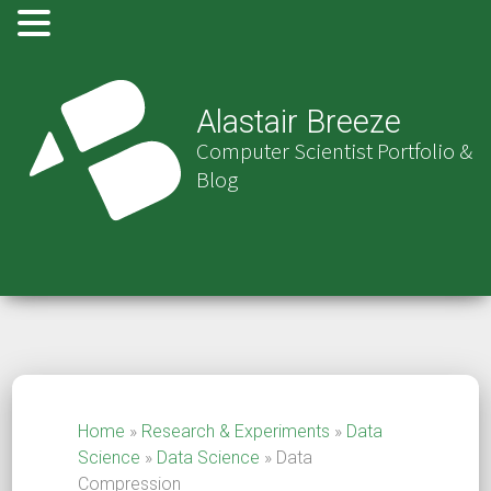
Alastair Breeze
Computer Scientist Portfolio &
Blog
Home
»
Research & Experiments
»
Data
Science
»
Data Science
»
Data
Compression