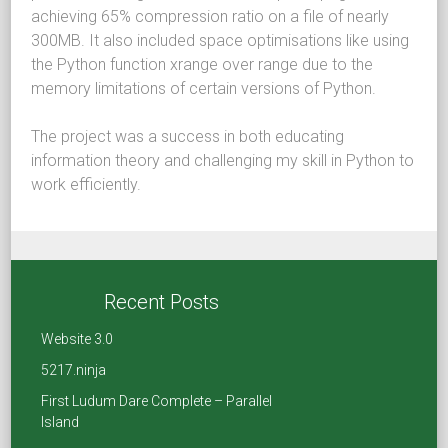
achieving 65% compression ratio on a file of nearly
300MB. It also included space optimisations like using
the Python function xrange over range due to the
memory limitations of certain versions of Python.
The project was a success in both educating
information theory and challenging my skill in Python to
work efficiently.
Share
Recent Posts
F
T
Li
R
Website 3.0
a
wi
nk
e
5217.ninja
ce
tt
e
d
First Ludum Dare Complete – Parallel
Island
b
er
dI
di