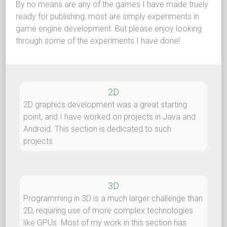
By no means are any of the games I have made truely
ready for publishing, most are simply experiments in
game engine development. But please enjoy looking
through some of the experiments I have done!
2D
2D graphics development was a great starting
point, and I have worked on projects in Java and
Android. This section is dedicated to such
projects.
3D
Programming in 3D is a much larger challenge than
2D, requiring use of more complex technologies
like GPUs. Most of my work in this section has