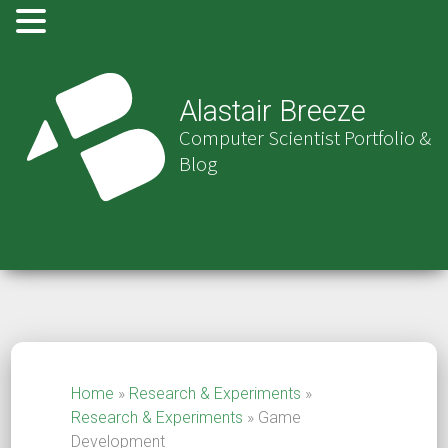
Alastair Breeze
Computer Scientist Portfolio &
Blog
Home
»
Research & Experiments
»
Research & Experiments
»
Game
Development