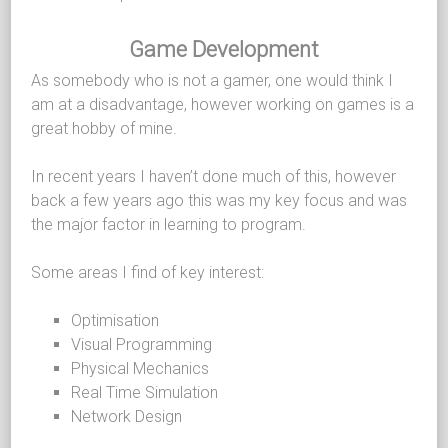
Game Development
As somebody who is not a gamer, one would think I
am at a disadvantage, however working on games is a
great hobby of mine.
In recent years I haven’t done much of this, however
back a few years ago this was my key focus and was
the major factor in learning to program.
Some areas I find of key interest:
Optimisation
Visual Programming
Physical Mechanics
Real Time Simulation
Network Design