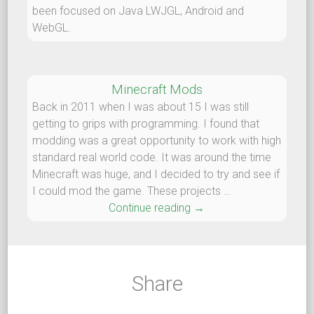
been focused on Java LWJGL, Android and
WebGL.
Minecraft Mods
Back in 2011 when I was about 15 I was still
getting to grips with programming. I found that
modding was a great opportunity to work with high
standard real world code. It was around the time
Minecraft was huge, and I decided to try and see if
I could mod the game. These projects …
Continue reading
Minecraft Mods
→
Share