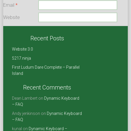
Email
*
Website
Save my name, email, and website in this browser for the
next time I comment.
Recent Posts
Website 3.0
5217.ninja
First Ludum Dare Complete – Parallel
Island
Recent Comments
Dean Lambert
on
Dynamic Keyboard
– FAQ
Andy jenkinson
on
Dynamic Keyboard
– FAQ
kunal
on
Dynamic Keyboard –