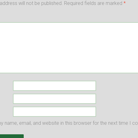
address will not be published.
Required fields are marked
*
 name, email, and website in this browser for the next time I 