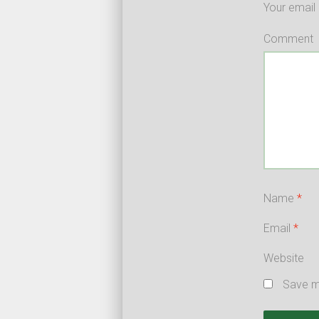
Your email 
Comment
Name
*
Email
*
Website
Save my