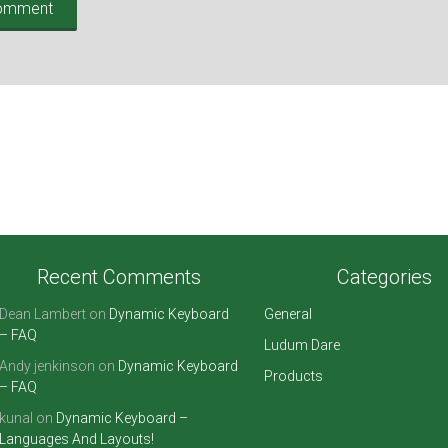
Recent Comments
Categories
Dean Lambert
on
Dynamic Keyboard
General
– FAQ
Ludum Dare
Andy jenkinson
on
Dynamic Keyboard
Products
– FAQ
kunal
on
Dynamic Keyboard –
Languages And Layouts!