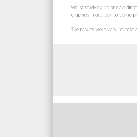
Game D
Whilst studying polar coordina
Web
graphics in addition to some p
High P
The results were very interest 
Machin
Simulat