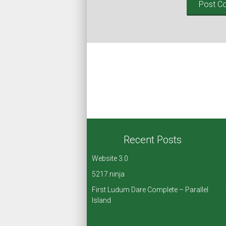
Recent Posts
Website 3.0
5217.ninja
First Ludum Dare Complete – Parallel
Island